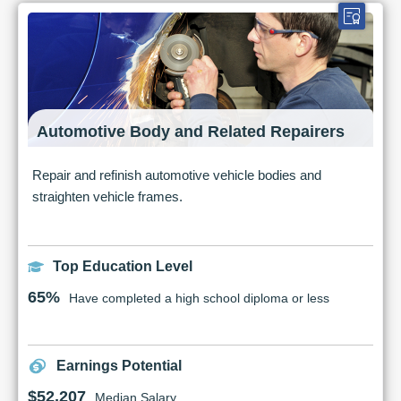
Automotive Body and Related Repairers
Repair and refinish automotive vehicle bodies and
straighten vehicle frames.
Top Education Level
65%
Have completed a high school diploma or less
Earnings Potential
$52,207
Median Salary