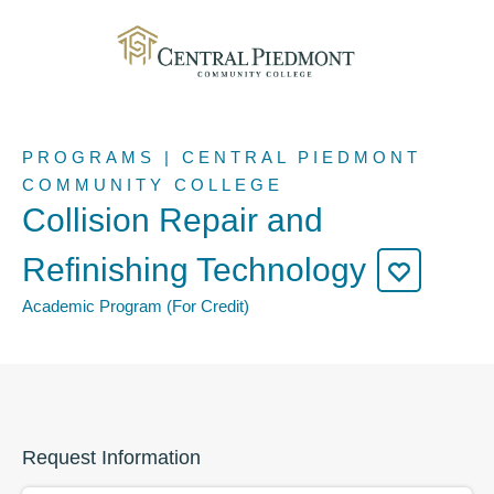
PROGRAMS | CENTRAL PIEDMONT
COMMUNITY COLLEGE
Collision Repair and
Refinishing Technology
Academic Program (For Credit)
Request Information