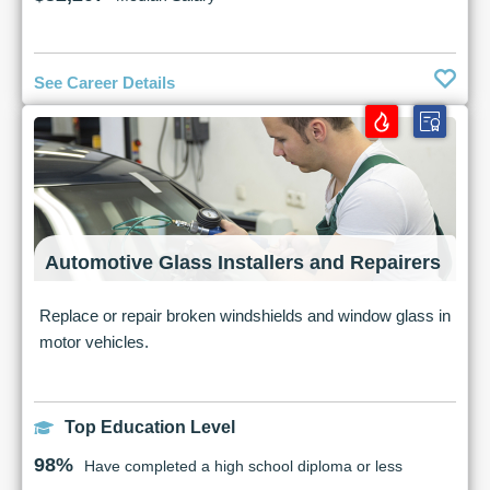
See Career Details
Automotive Glass Installers and Repairers
Replace or repair broken windshields and window glass in
motor vehicles.
Top Education Level
98%
Have completed a high school diploma or less