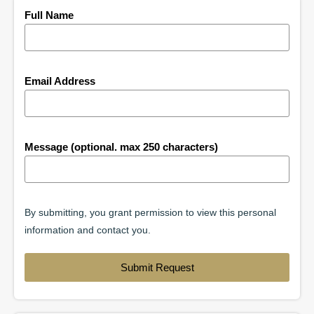
Full Name
Email Address
Message (optional. max 250 characters)
By submitting, you grant permission to view this personal
information and contact you.
Submit Request