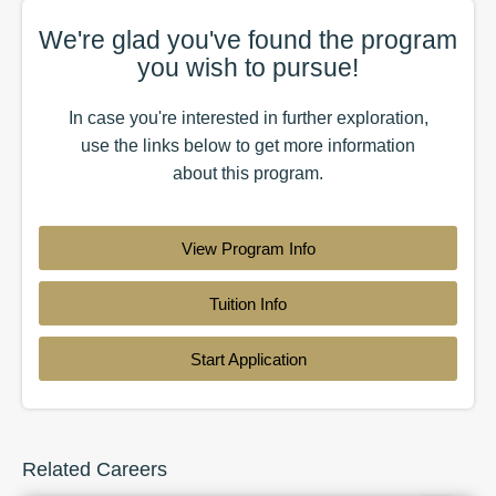
We're glad you've found the
program
you wish to pursue!
In case you're interested in further exploration,
use the
links
below to get more information
about this
program
.
View Program Info
Tuition Info
Start Application
Related Careers