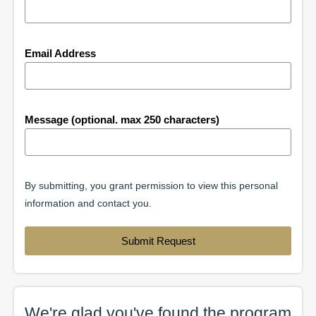
Email Address
Message (optional. max 250 characters)
By submitting, you grant permission to view this personal
information and contact you.
Submit Request
We're glad you've found the
program