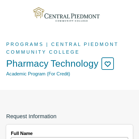
PROGRAMS | CENTRAL PIEDMONT
COMMUNITY COLLEGE
Pharmacy Technology
Academic Program (For Credit)
Request Information
Full Name