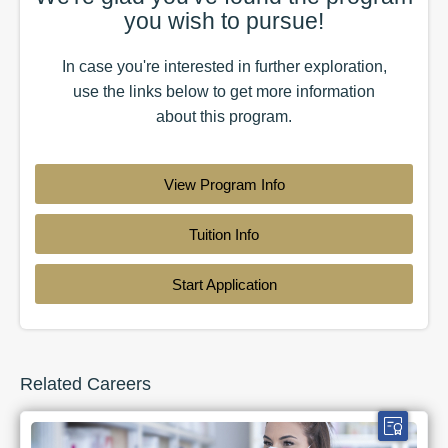
you wish to pursue!
In case you're interested in further exploration,
use the
links
below to get more information
about this
program
.
View Program Info
Tuition Info
Start Application
Related Careers