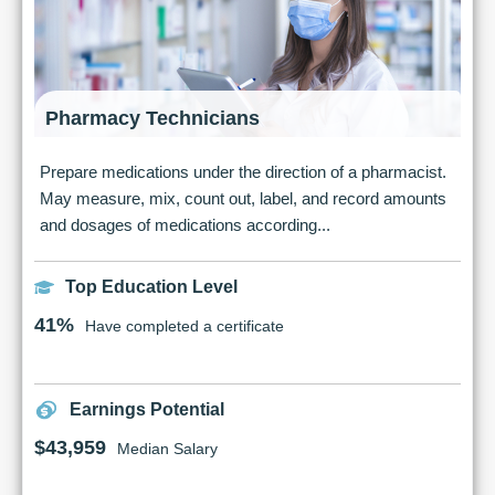
Pharmacy Technicians
Prepare medications under the direction of a pharmacist.
May measure, mix, count out, label, and record amounts
and dosages of medications according...
Top Education Level
41%
Have completed a certificate
Earnings Potential
$43,959
Median Salary